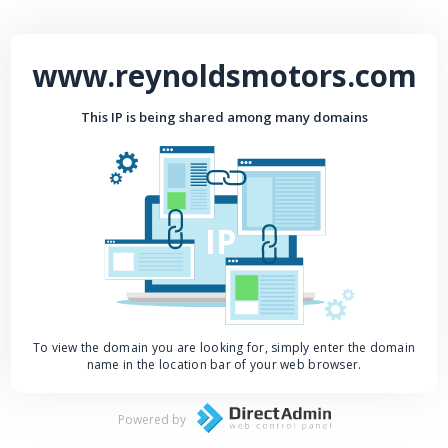
www.reynoldsmotors.com
This IP is being shared among many domains
IP
To view the domain you are looking for, simply enter the domain
name in the location bar of your web browser.
Powered by